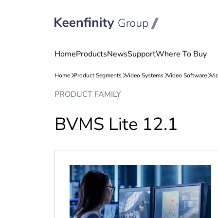
Skip
Skip
PRODUCT FAMILY
to
to
content
navigation
BVMS Lite 12.1