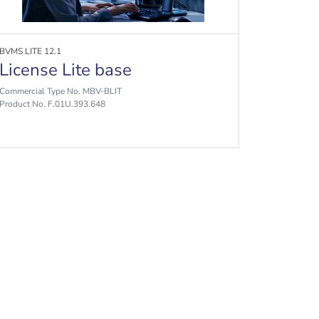
BVMS LITE 12.1
License Lite base
Commercial Type No. MBV-BLIT
Product No. F.01U.393.648