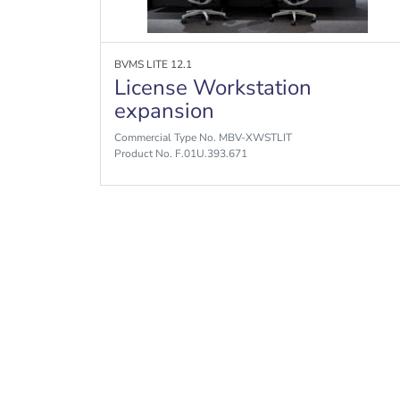
BVMS LITE 12.1
License Workstation
expansion
Commercial Type No. MBV-XWSTLIT
Product No. F.01U.393.671