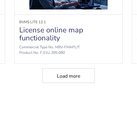
BVMS LITE 12.1
License online map
functionality
Commercial Type No. MBV-FMAPLIT
Product No. F.01U.395.080
Load more