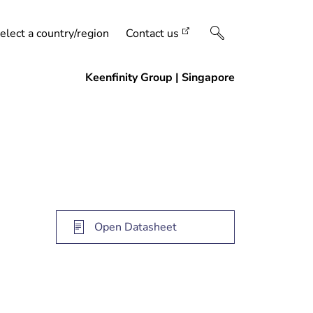
elect a country/region
Contact us
Open Datasheet