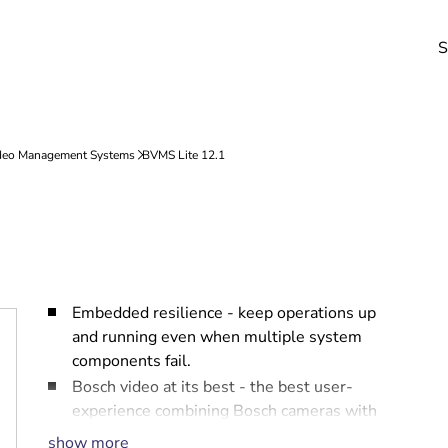
S
Embedded resilience - keep operations up
and running even when multiple system
components fail.
Bosch video at its best - the best user-
experience combining Bosch cameras with
BVMS.
show more