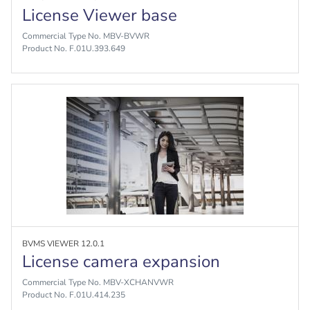
License Viewer base
Commercial Type No. MBV-BVWR
Product No. F.01U.393.649
BVMS VIEWER 12.0.1
License camera expansion
Commercial Type No. MBV-XCHANVWR
Product No. F.01U.414.235