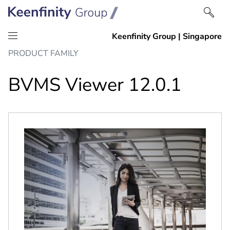
Skip
Skip
PRODUCT FAMILY
to
to
content
navigation
BVMS Viewer 12.0.1