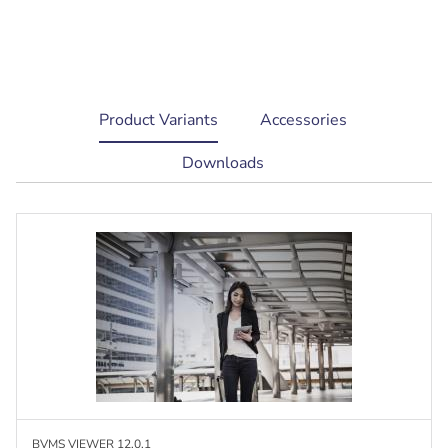
current
Product Variants
Accessories
tab:
Downloads
BVMS VIEWER 12.0.1