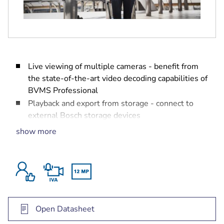
Live viewing of multiple cameras - benefit from
the state-of-the-art video decoding capabilities of
BVMS Professional
Playback and export from storage - connect to
external Bosch storage devices
Free of charge up to 16 cameras - load the
show more
license, and off you go
Forensic search - search for content in the
recorded video
Live and playback sites - manage multiple
locations in an easy way
Open Datasheet