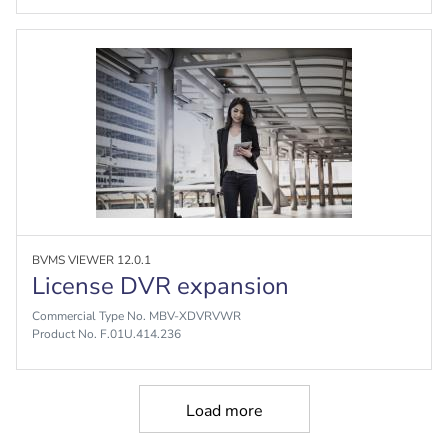
BVMS VIEWER 12.0.1
License DVR expansion
Commercial Type No. MBV-XDVRVWR
Product No. F.01U.414.236
Load more