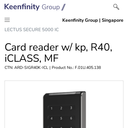
Skip
Skip
LECTUS SECURE 5000 IC
to
to
content
navigation
Card reader w/ kp, R40,
iCLASS, MF
CTN: ARD-SIGR40K-ICL | Product No.: F.01U.405.138