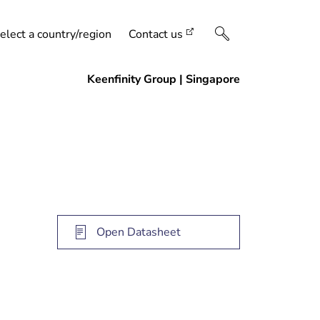
elect a country/region
Contact us
Open Datasheet