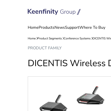
Skip
Skip
PRODUCT FAMILY
to
to
content
navigation
DICENTIS Wireless 