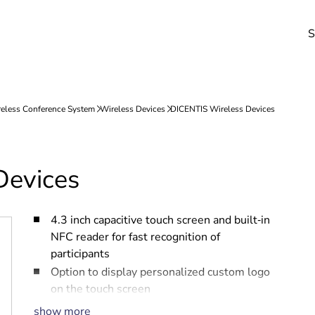
S
Devices
4.3 inch capacitive touch screen and built‑in
NFC reader for fast recognition of
participants
Option to display personalized custom logo
on the touch screen
Removable Battery Pack, easy to change
show more