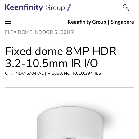
Skip
Skip
FLEXIDOME INDOOR 5100I IR
to
to
content
navigation
Fixed dome 8MP HDR
3.2-10.5mm IR I/O
CTN: NDV-5704-AL | Product No.: F.01U.394.455