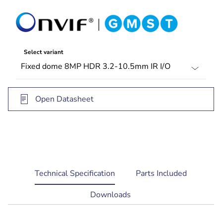
(132 ft) viewing distance
Select variant
Open Datasheet
current
Technical Specification
Parts Included
tab:
Downloads