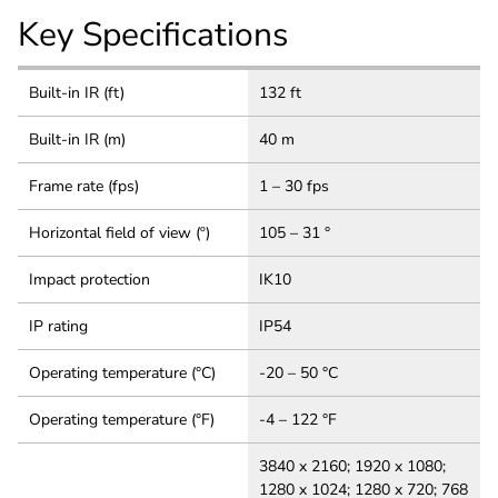
Key Specifications
Built-in IR (ft)
132 ft
Built-in IR (m)
40 m
Frame rate (fps)
1 – 30 fps
Horizontal field of view (º)
105 – 31 °
Impact protection
IK10
IP rating
IP54
Operating temperature (°C)
-20 – 50 °C
Operating temperature (°F)
-4 – 122 °F
3840 x 2160; 1920 x 1080;
1280 x 1024; 1280 x 720; 768