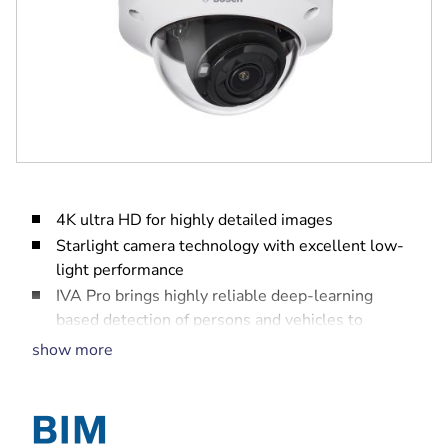
4K ultra HD for highly detailed images
Starlight camera technology with excellent low-
light performance
IVA Pro brings highly reliable deep-learning
based detection of persons and vehicles to
scenes ranging from sterile zones to crowded and
show more
congested
High Dynamic Range to see every detail in both
bright and dark areas of the scene
Built-in intelligent IR illuminator with up to 40 m