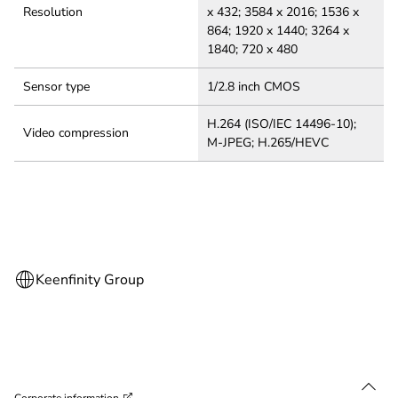
Resolution
x 432; 3584 x 2016; 1536 x
864; 1920 x 1440; 3264 x
1840; 720 x 480
Sensor type
1/2.8 inch CMOS
H.264 (ISO/IEC 14496-10);
Video compression
M-JPEG; H.265/HEVC