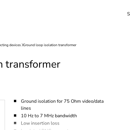
S
n transformer
Ground isolation for 75 Ohm video/data
lines
10 Hz to 7 MHz bandwidth
Low insertion loss