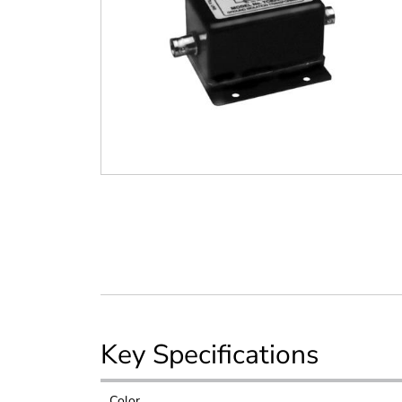
Key Specifications
Color