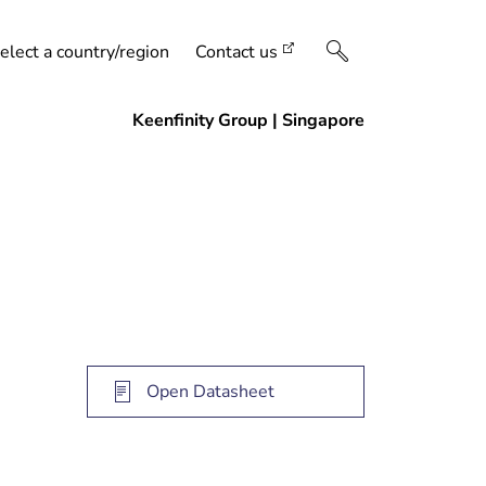
elect a country/region
Contact us
Open Datasheet