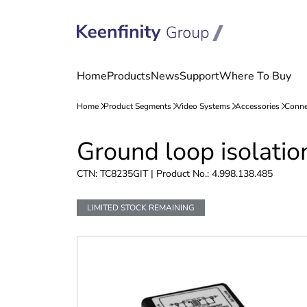
Skip
Skip
Ground loop isolatio
to
to
content
navigation
CTN: TC8235GIT | Product No.: 4.998.138.485
LIMITED STOCK REMAINING