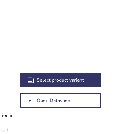
 the
 the
Select product variant
Open Datasheet
tion in
 and