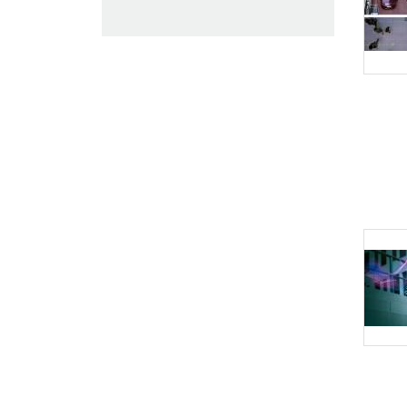
Intelligent Video
Analytics
Intelligent Audio
Analytics