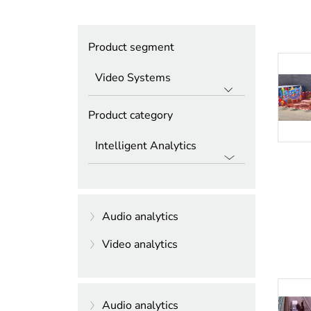
Product segment
Product category
Audio analytics
Video analytics
Intelligent Audio
Analytics
Essential Video
Analytics
Audio analytics