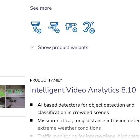
Privacy protected, as no audio needs to leave
See more
camera
Seamless integration of audio metadata with
Intelligent Video Analytics metadata stream
Show product variants
PRODUCT FAMILY
Intelligent Video Analytics 8.10
AI based detectors for object detection and
classification in crowded scenes
Mission-critical, long-distance intrusion detec
extreme weather conditions
Traffic monitoring for intersections, highways