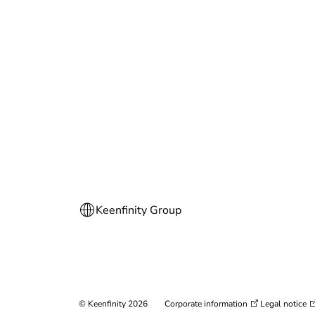
© Keenfinity 2026
Corporate information
Legal notice