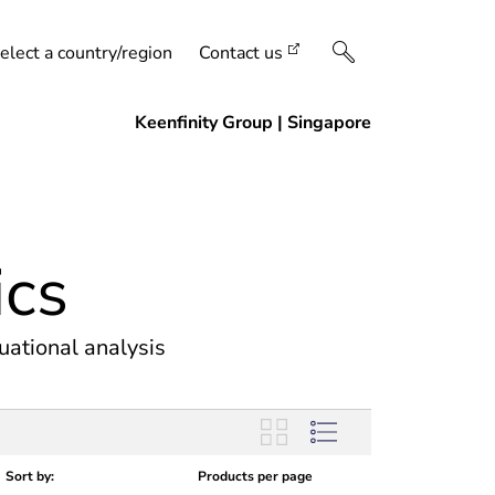
elect a country/region
Contact us
ics
uational analysis
Sort by:
Products per page