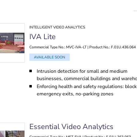
INTELLIGENT VIDEO ANALYTICS
IVA Lite
Commercial Type No.: MVC-IVA-LT | Product No.: F.01U.436.064
AVAILABLE SOON
Intrusion detection for small and medium
businesses, commercial buildings and wareh
Enforcing health and safety regulations: bloc
emergency exits, no-parking zones
Essential Video Analytics