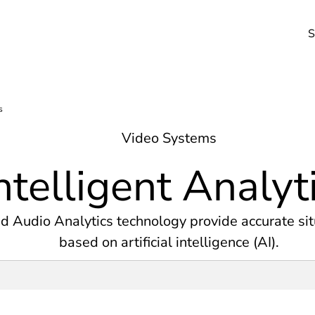
S
Video Systems
ntelligent Analyt
d Audio Analytics technology provide accurate sit
based on artificial intelligence (AI).