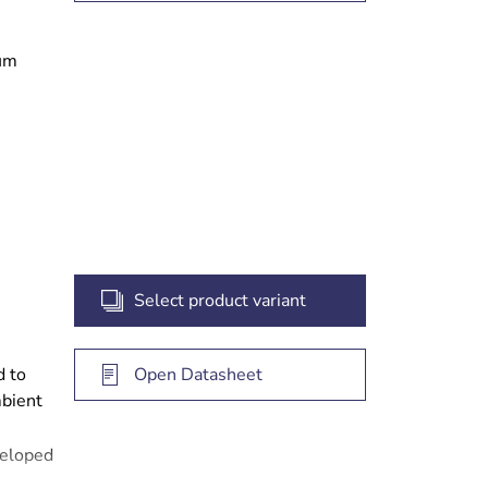
ium
ked
ing
Select product variant
d to
Open Datasheet
mbient
veloped