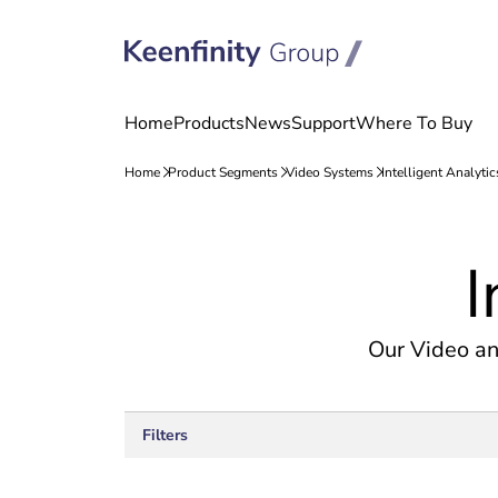
Skip
Skip
to
to
I
content
navigation
Our Video an
Filters