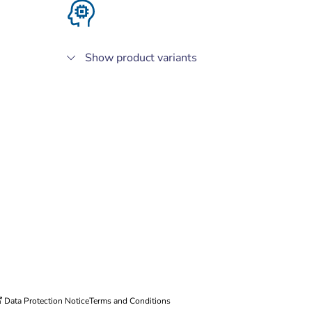
Show product variants
Data Protection Notice
Terms and Conditions