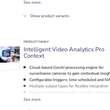
Easy configuration and calibration
See more
Seamless integration with video managemen
systems from Bosch and other partners
Show product variants
PRODUCT FAMILY
Intelligent Video Analytics Pro
Context
Cloud-based GenAI processing engine for
surveillance cameras to gain contextual insig
Configurable triggers: time scheduled and IV
Multiple output types for flexible integration
Seamless integration with our video manag
systems and those of other partners
See more