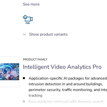
tunnels
See more
High-performance people counting and asset
protection
Live alarming and forensic search
Show product variants
PRODUCT FAMILY
Intelligent Video Analytics Pro
Application-specific AI packages for advanced
intrusion detection in and around buildings,
perimeter security, traffic monitoring, and int
tracking
Easy evidence retrieval with forensic search