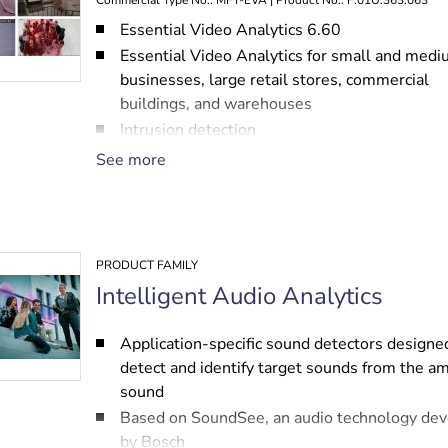
Commercial Type No.: MFT-EVA | Product No.: F.01U.363.063
Essential Video Analytics 6.60
Essential Video Analytics for small and med
businesses, large retail stores, commercial
buildings, and warehouses
Intrusion detection
Enforcing health and safety regulations: bloc
See more
emergency exits, no-parking zones
Business analytics: counting, queuing, crowd
PRODUCT FAMILY
Intelligent Audio Analytics
Application-specific sound detectors designe
detect and identify target sounds from the a
sound
Based on SoundSee, an audio technology de
by Bosch