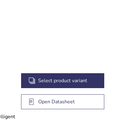
Select product variant
Open Datasheet
elligent