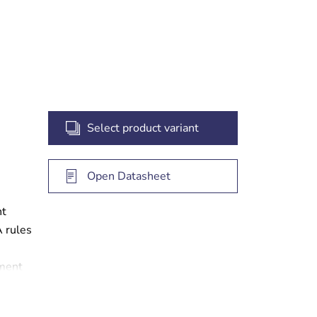
t
Select product variant
Open Datasheet
ht
A rules
ement