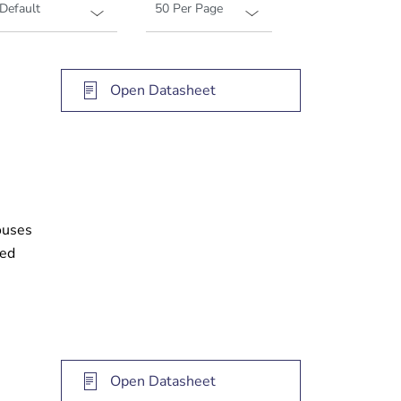
Open Datasheet
ouses
ked
Open Datasheet