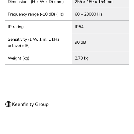
Dimensions (H x W x D) (mm)
255 x 180 x 154 mm
Frequency range (-10 dB) (Hz)
60 – 20000 Hz
IP rating
IP54
Sensitivity (1 W, 1 m, 1 kHz
90 dB
octave) (dB)
Weight (kg)
2.70 kg