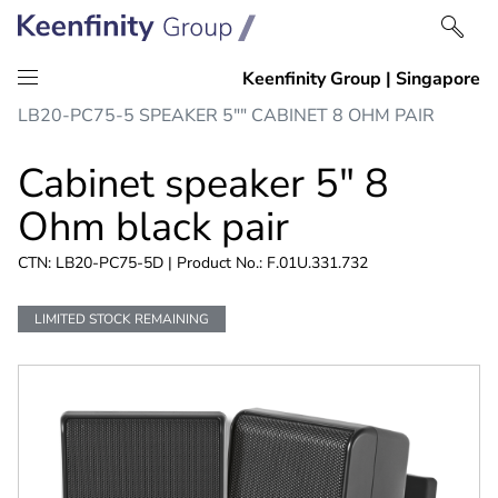
Skip
Skip
LB20-PC75-5 SPEAKER 5"" CABINET 8 OHM PAIR
to
to
content
navigation
Cabinet speaker 5" 8
Ohm black pair
CTN: LB20-PC75-5D | Product No.: F.01U.331.732
LIMITED STOCK REMAINING