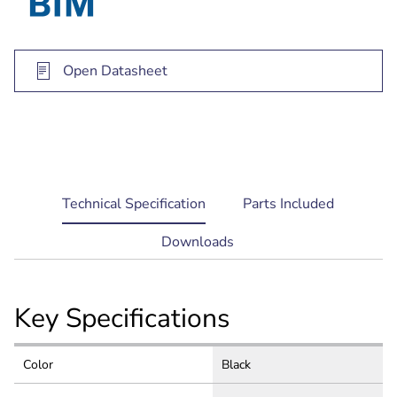
70/100 V transformer version (LB20-PC30-5)
available for constant voltage systems
Open Datasheet
current
Technical Specification
Parts Included
tab:
Downloads
Key Specifications
Color
Black