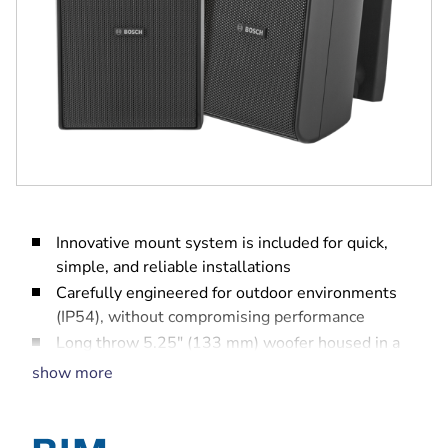
Innovative mount system is included for quick,
simple, and reliable installations
Carefully engineered for outdoor environments
(IP54), without compromising performance
Long throw 5.25" (133 mm) woofer housed in a
fire rated ABS plastic enclosure for extended LF
show more
performance down to 60 Hz
75 W power handling provides for 109 dB
maximum SPL (115 dB peak)