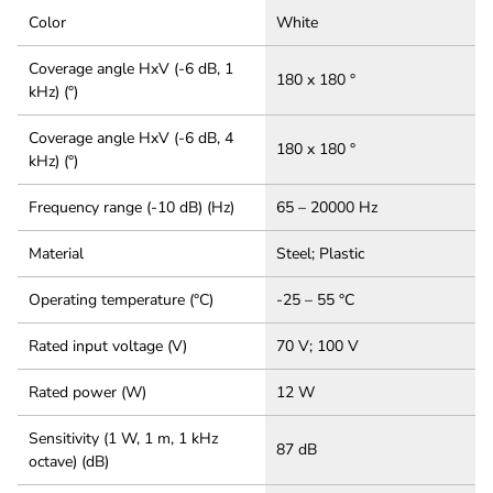
Color
White
Coverage angle HxV (-6 dB, 1
180 x 180 °
kHz) (°)
Coverage angle HxV (-6 dB, 4
180 x 180 °
kHz) (°)
Frequency range (-10 dB) (Hz)
65 – 20000 Hz
Material
Steel; Plastic
Operating temperature (°C)
-25 – 55 °C
Rated input voltage (V)
70 V; 100 V
Rated power (W)
12 W
Sensitivity (1 W, 1 m, 1 kHz
87 dB
octave) (dB)