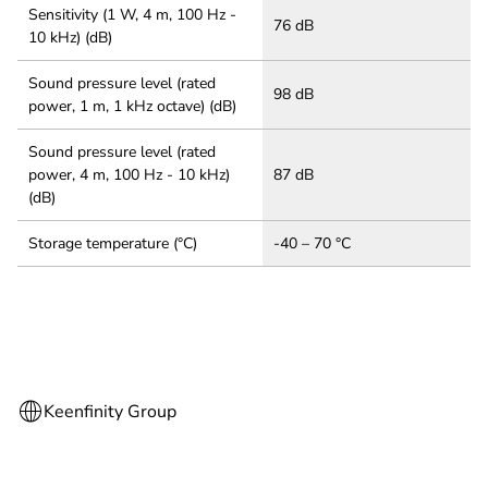
Sensitivity (1 W, 4 m, 100 Hz -
76 dB
10 kHz) (dB)
Sound pressure level (rated
98 dB
power, 1 m, 1 kHz octave) (dB)
Sound pressure level (rated
power, 4 m, 100 Hz - 10 kHz)
87 dB
(dB)
Storage temperature (°C)
-40 – 70 °C