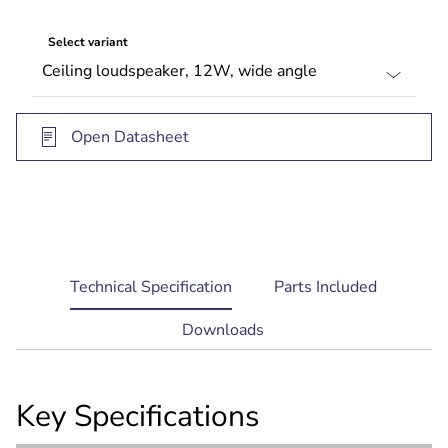
Select variant
Open Datasheet
current
Technical Specification
Parts Included
tab:
Downloads
Key Specifications