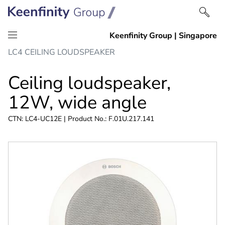
Skip
Skip
LC4 CEILING LOUDSPEAKER
to
to
content
navigation
Ceiling loudspeaker,
12W, wide angle
CTN: LC4-UC12E | Product No.: F.01U.217.141