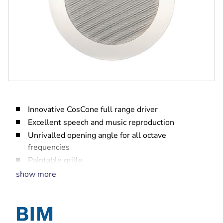
Innovative CosCone full range driver
Excellent speech and music reproduction
Unrivalled opening angle for all octave
frequencies
Paintable grille
EN 54‑24, UL2043, UL1480 certified
show more