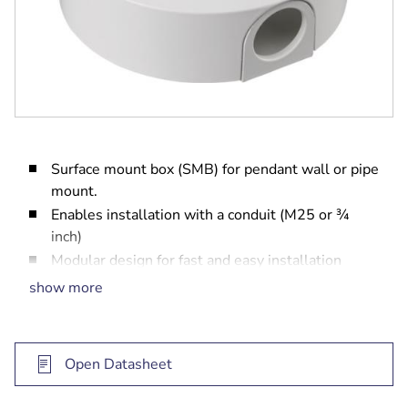
Surface mount box (SMB) for pendant wall or pipe
mount.
Enables installation with a conduit (M25 or ¾
inch)
Modular design for fast and easy installation
Weather resistant finish to maintain cosmetic
show more
appearance
Vandal resistant design for indoor and outdoor
use
Open Datasheet