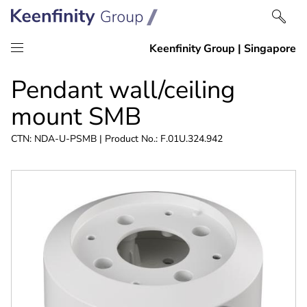
Skip
Skip
Pendant wall/ceiling
to
to
content
navigation
mount SMB
CTN: NDA-U-PSMB | Product No.: F.01U.324.942