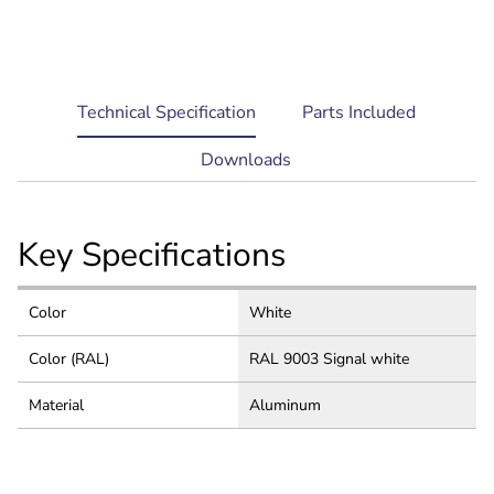
current
Technical Specification
Parts Included
tab:
Downloads
Key Specifications
Color
White
Color (RAL)
RAL 9003 Signal white
Material
Aluminum