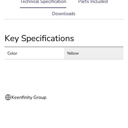
current
Technical Specification
Parts Included
tab:
Downloads
Key Specifications
Color
Yellow