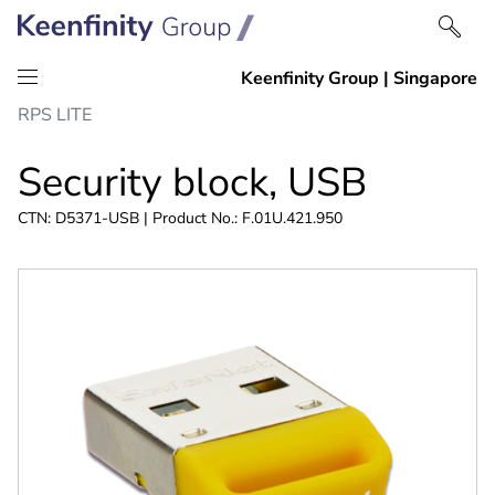
Skip
Skip
RPS LITE
to
to
content
navigation
Security block, USB
CTN: D5371-USB | Product No.: F.01U.421.950