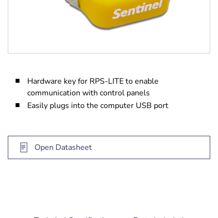
Hardware key for RPS-LITE to enable
communication with control panels
Easily plugs into the computer USB port
Open Datasheet