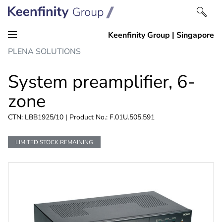
Skip
Skip
PLENA SOLUTIONS
to
to
content
navigation
System preamplifier, 6-
zone
CTN: LBB1925/10 | Product No.: F.01U.505.591
LIMITED STOCK REMAINING