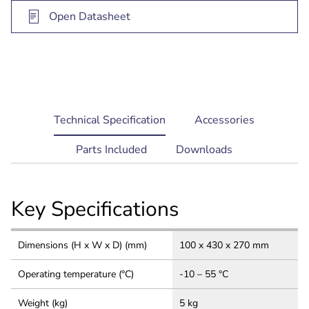
Open Datasheet
current
Technical Specification
Accessories
tab:
Parts Included
Downloads
Key Specifications
Dimensions (H x W x D) (mm)
100 x 430 x 270 mm
Operating temperature (°C)
-10 – 55 °C
Weight (kg)
5 kg