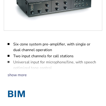
Six-zone system pre-amplifier, with single or
dual channel operation
Two input channels for call stations
Universal input for microphone/line, with speech
optimized tone control
Three inputs for BGM selection and music
show more
optimized tone control
Front panel zone selection for BGM and call
station zone selection for calls
PC and trigger inputs for automated calls, alarm
tones and chimes to selected zones