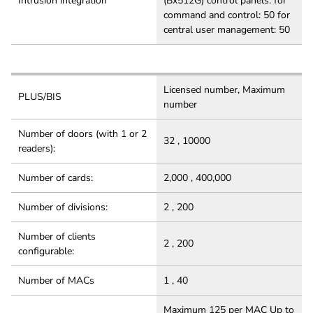
Intrusion integration
(Bx512G) control panels: for
command and control: 50 for
central user management: 50
Licensed number, Maximum
PLUS/BIS
number
Number of doors (with 1 or 2
32 , 10000
readers):
Number of cards:
2,000 , 400,000
Number of divisions:
2 , 200
Number of clients
2 , 200
configurable:
Number of MACs
1 , 40
Maximum 125 per MAC Up to