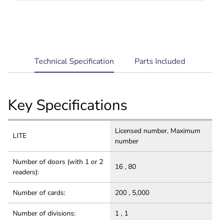
Robust and Secure: Multi-level architecture for
system reliability, comprehensive data security
and privacy protection.
current
Technical Specification
Parts Included
tab:
Key Specifications
Licensed number, Maximum
LITE
number
Number of doors (with 1 or 2
16 , 80
readers):
Number of cards:
200 , 5,000
Number of divisions:
1 , 1