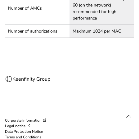
60 (on the network)
Number of AMCs
recommended for high
performance
Number of authorizations
Maximum 1024 per MAC
Corporate information
Legal notice
Data Protection Notice
Terms and Conditions