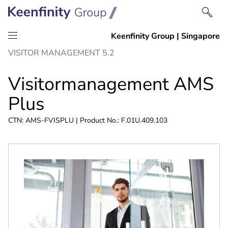
Skip
Skip
VISITOR MANAGEMENT 5.2
to
to
content
navigation
Visitormanagement AMS
Plus
CTN: AMS-FVISPLU | Product No.: F.01U.409.103