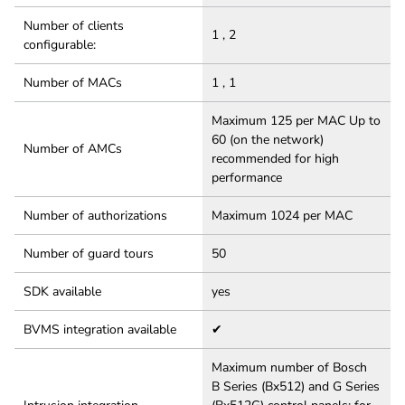
Number of clients
1 , 2
configurable:
Number of MACs
1 , 1
Maximum 125 per MAC Up to
60 (on the network)
Number of AMCs
recommended for high
performance
Number of authorizations
Maximum 1024 per MAC
Number of guard tours
50
SDK available
yes
BVMS integration available
✔
Maximum number of Bosch
B Series (Bx512) and G Series