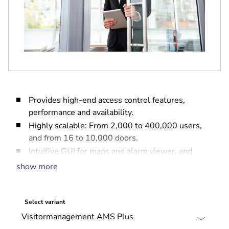
Provides high-end access control features,
performance and availability.
Highly scalable: From 2,000 to 400,000 users,
and from 16 to 10,000 doors.
Intuitive GUI for maps and alarm viewer, and
web-based tools for Credential Management,
show more
Visitor Management and Report Management.
Easy to configure: Pre-packaged licenses, simple
installation and set-up.
Select variant
Comprehensive security management: Integrates
with intrusion and video systems.