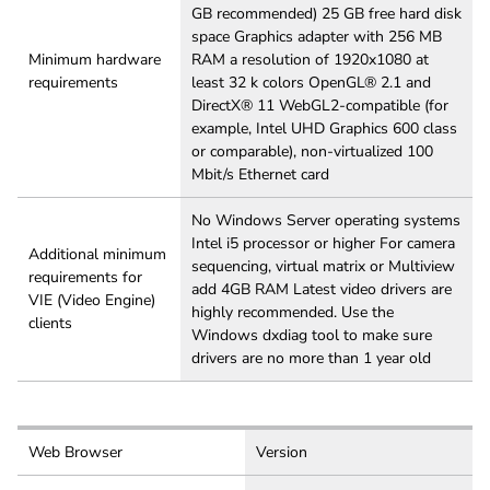
GB recommended) 25 GB free hard disk
space Graphics adapter with 256 MB
Minimum hardware
RAM a resolution of 1920x1080 at
requirements
least 32 k colors OpenGL® 2.1 and
DirectX® 11 WebGL2-compatible (for
example, Intel UHD Graphics 600 class
or comparable), non-virtualized 100
Mbit/s Ethernet card
No Windows Server operating systems
Intel i5 processor or higher For camera
Additional minimum
sequencing, virtual matrix or Multiview
requirements for
add 4GB RAM Latest video drivers are
VIE (Video Engine)
highly recommended. Use the
clients
Windows dxdiag tool to make sure
drivers are no more than 1 year old
Web Browser
Version