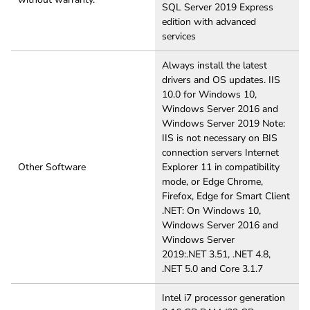
SQL Server 2019 Express
edition with advanced
services
Always install the latest
drivers and OS updates. IIS
10.0 for Windows 10,
Windows Server 2016 and
Windows Server 2019 Note:
IIS is not necessary on BIS
connection servers Internet
Other Software
Explorer 11 in compatibility
mode, or Edge Chrome,
Firefox, Edge for Smart Client
.NET: On Windows 10,
Windows Server 2016 and
Windows Server
2019:.NET 3.51, .NET 4.8,
.NET 5.0 and Core 3.1.7
Intel i7 processor generation