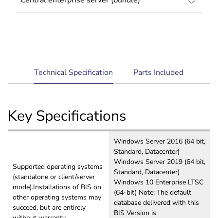
current
Technical Specification
Parts Included
tab:
Key Specifications
Windows Server 2016 (64 bit,
Standard, Datacenter)
Windows Server 2019 (64 bit,
Supported operating systems
Standard, Datacenter)
(standalone or client/server
Windows 10 Enterprise LTSC
mode).Installations of BIS on
(64-bit) Note: The default
other operating systems may
database delivered with this
succeed, but are entirely
BIS Version is
without warranty.