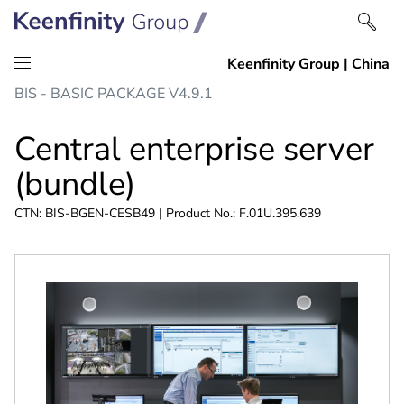
Skip
Skip
BIS - BASIC PACKAGE V4.9.1
to
to
content
navigation
Central enterprise server
(bundle)
CTN: BIS-BGEN-CESB49 | Product No.: F.01U.395.639