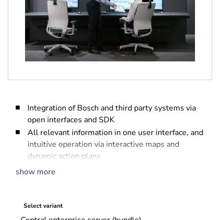
Integration of Bosch and third party systems via
open interfaces and SDK
All relevant information in one user interface, and
intuitive operation via interactive maps and
dynamic action plans
Fully embedded access management
show more
Full event log and audit trail for forensic
investigations
Scalable system that grows with your needs
Select variant