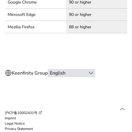
Google Chrome
90 or higher
Microsoft Edge
90 or higher
Mozilla Firefox
88 or higher
沪ICP备10002431号
Imprint
Legal Notice
Privacy Statement