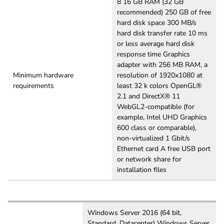
8 16 GB RAM (32 GB
recommended) 250 GB of free
hard disk space 300 MB/s
hard disk transfer rate 10 ms
or less average hard disk
response time Graphics
adapter with 256 MB RAM, a
Minimum hardware
resolution of 1920x1080 at
requirements
least 32 k colors OpenGL®
2.1 and DirectX® 11
WebGL2-compatible (for
example, Intel UHD Graphics
600 class or comparable),
non-virtualized 1 Gbit/s
Ethernet card A free USB port
or network share for
installation files
Windows Server 2016 (64 bit,
Standard, Datacenter) Windows Server