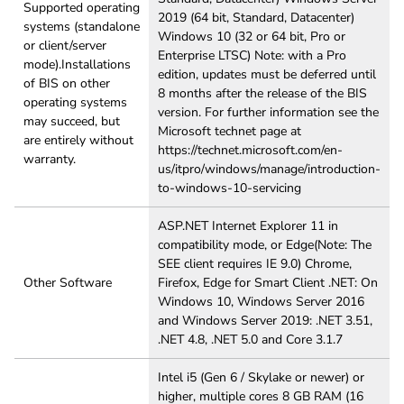
Supported operating
2019 (64 bit, Standard, Datacenter)
systems (standalone
Windows 10 (32 or 64 bit, Pro or
or client/server
Enterprise LTSC) Note: with a Pro
mode).Installations
edition, updates must be deferred until
of BIS on other
8 months after the release of the BIS
operating systems
version. For further information see the
may succeed, but
Microsoft technet page at
are entirely without
https://technet.microsoft.com/en-
warranty.
us/itpro/windows/manage/introduction-
to-windows-10-servicing
ASP.NET Internet Explorer 11 in
compatibility mode, or Edge(Note: The
SEE client requires IE 9.0) Chrome,
Other Software
Firefox, Edge for Smart Client .NET: On
Windows 10, Windows Server 2016
and Windows Server 2019: .NET 3.51,
.NET 4.8, .NET 5.0 and Core 3.1.7
Intel i5 (Gen 6 / Skylake or newer) or
higher, multiple cores 8 GB RAM (16