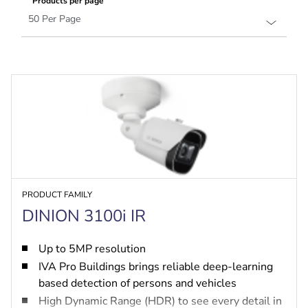
Products per page
PRODUCT FAMILY
DINION 3100i IR
Up to 5MP resolution
IVA Pro Buildings brings reliable deep-learning
based detection of persons and vehicles
High Dynamic Range (HDR) to see every detail in