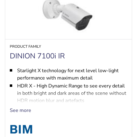
PRODUCT FAMILY
DINION 7100i IR
Starlight X technology for next level low-light
performance with maximum detail
HDR X - High Dynamic Range to see every detail
in both bright and dark areas of the scene without
HDR motion blur and artefacts
IVA Pro brings highly reliable deep-learning
See more
based detection of persons and vehicles to
scenes ranging from sterile zones to crowded and
congested