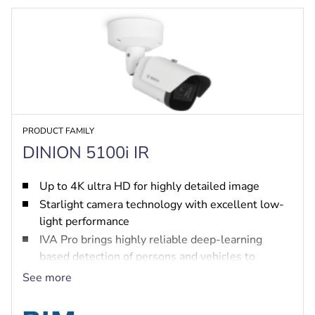
PRODUCT FAMILY
DINION 5100i IR
Up to 4K ultra HD for highly detailed image
Starlight camera technology with excellent low-
light performance
IVA Pro brings highly reliable deep-learning
based detection of persons and vehicles to
scenes ranging from sterile zones to crowded and
See more
congested
High Dynamic Range to see every detail in both