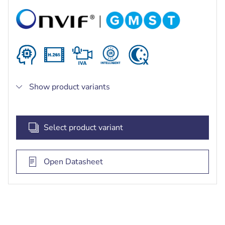
Powerful long range (850nm) smart IR
illumination up to 140 m (459 ft), optional
invisible IR (940nm) or white light
Extremely robust and stable design with
exceptional corrosion resistance for any outdoor
application including traffic monitoring, critical
infrastructure and perimeter security
Show product variants
Select product variant
Open Datasheet