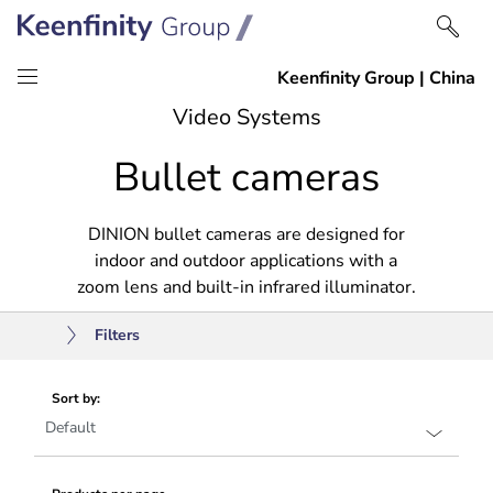
Skip
Skip
Video Systems
to
to
Bullet cameras
content
navigation
DINION bullet cameras are designed for
indoor and outdoor applications with a
zoom lens and built-in infrared illuminator.
Filters
Sort by: