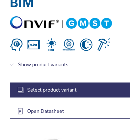
bright and dark areas of the scene
Built-in intelligent IR illuminator with up to 60 m
(197 ft) viewing distance
Show product variants
Select product variant
Open Datasheet