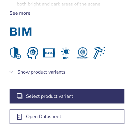
both bright and dark areas of the scene
Built-in Secure Element with Trusted Platform
See more
Module (TPM) to ensure the highest level of
security for device access and data transport
Built-in intelligent IR illuminator with up to 30 m
(98 ft) viewing distance
Show product variants
Select product variant
Open Datasheet