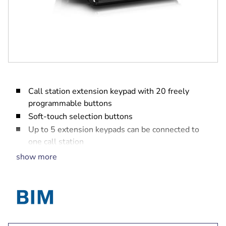
Call station extension keypad with 20 freely
programmable buttons
Soft-touch selection buttons
Up to 5 extension keypads can be connected to
one call station
EN 54-16 system certification
show more