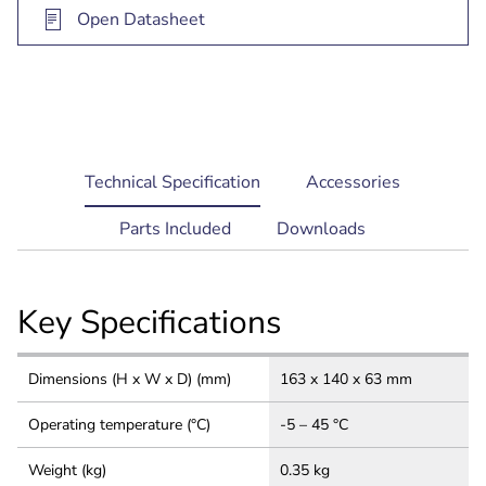
Open Datasheet
current
Technical Specification
Accessories
tab:
Parts Included
Downloads
Key Specifications
Dimensions (H x W x D) (mm)
163 x 140 x 63 mm
Operating temperature (°C)
-5 – 45 °C
Weight (kg)
0.35 kg