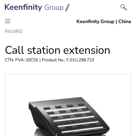
Skip
Skip
PAVIRO
to
to
content
navigation
Call station extension
CTN: PVA-20CSE | Product No.: F.01U.298.723