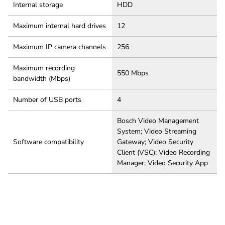
Internal storage
HDD
Maximum internal hard drives
12
Maximum IP camera channels
256
Maximum recording
550 Mbps
bandwidth (Mbps)
Number of USB ports
4
Bosch Video Management
System; Video Streaming
Software compatibility
Gateway; Video Security
Client (VSC); Video Recording
Manager; Video Security App