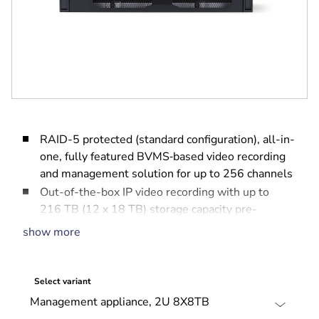
RAID-5 protected (standard configuration), all-in-
one, fully featured BVMS‑based video recording
and management solution for up to 256 channels
Out-of-the-box IP video recording with up to
216 TB (12 x 18 TB) storage capacity pre-
installed
show more
Robust, secure operation — instant real time
access to video
BVMS‑based advanced user and alarm
Select variant
management
DIVAR IP System Manager for operation mode