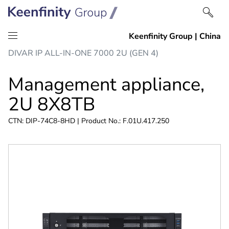
Skip
Skip
DIVAR IP ALL-IN-ONE 7000 2U (GEN 4)
to
to
content
navigation
Management appliance,
2U 8X8TB
CTN: DIP-74C8-8HD | Product No.: F.01U.417.250