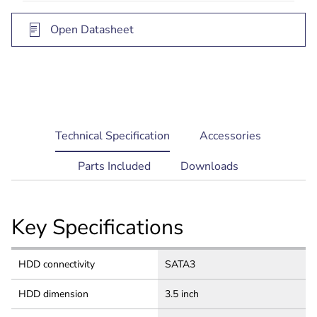
selection, software setup and upgrades
Open Datasheet
current
Technical Specification
Accessories
tab:
Parts Included
Downloads
Key Specifications
HDD connectivity
SATA3
HDD dimension
3.5 inch