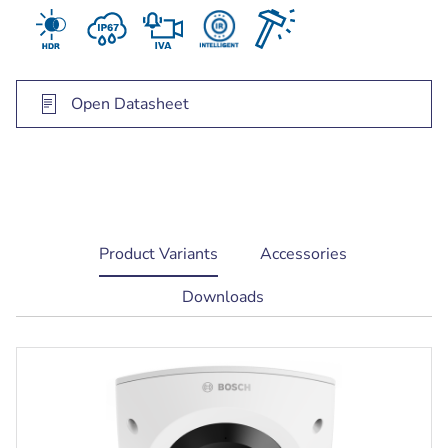
trigger relevant alerts and quickly retrieve data
Open Datasheet
current
Product Variants
Accessories
tab:
Downloads