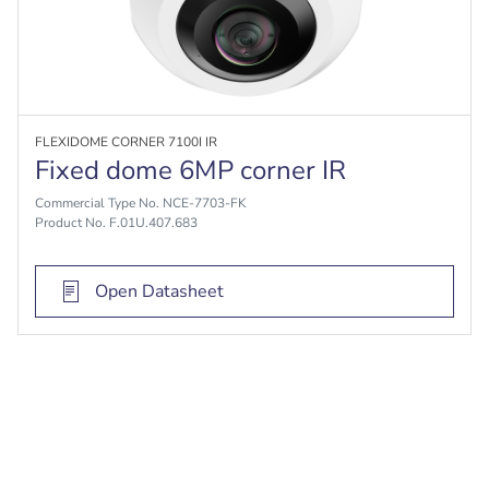
FLEXIDOME CORNER 7100I IR
Fixed dome 6MP corner IR
Commercial Type No. NCE-7703-FK
Product No. F.01U.407.683
Open Datasheet