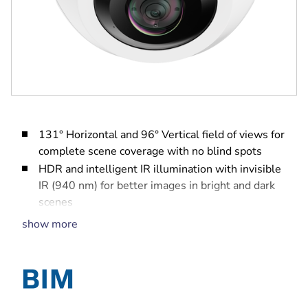
131° Horizontal and 96° Vertical field of views for
complete scene coverage with no blind spots
HDR and intelligent IR illumination with invisible
IR (940 nm) for better images in bright and dark
scenes
Corner-mount and anti-ligature (no-grip) design
show more
for maximum safety with quick and easy
installation and set-up
Hard exterior shell to withstand the harshest
environments
Built-in Intelligent Video and Audio Analytics to