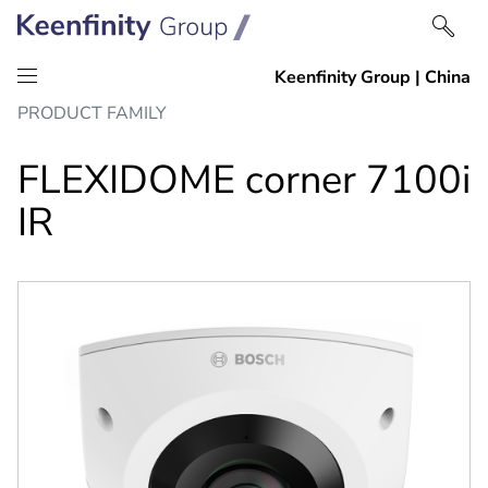
Skip
Skip
PRODUCT FAMILY
to
to
content
navigation
FLEXIDOME corner 7100i
IR