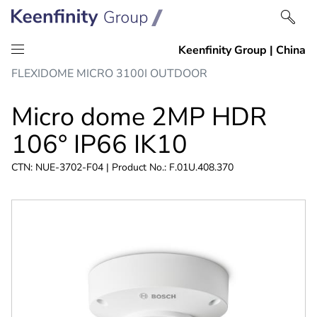
Skip
Skip
FLEXIDOME MICRO 3100I OUTDOOR
to
to
content
navigation
Micro dome 2MP HDR
106° IP66 IK10
CTN: NUE-3702-F04 | Product No.: F.01U.408.370