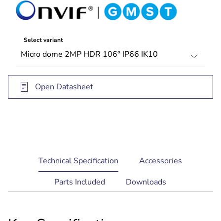
Select variant
Open Datasheet
current
Technical Specification
Accessories
tab:
Parts Included
Downloads