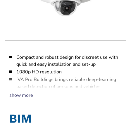
Compact and robust design for discreet use with
quick and easy installation and set-up
1080p HD resolution
IVA Pro Buildings brings reliable deep-learning
based detection of persons and vehicles
High Dynamic Range (HDR) to see every detail in
show more
both bright and dark areas of the scene
Built-in Secure Element with Trusted Platform
Module (TPM) to ensure the highest level of
security for device access and data transport