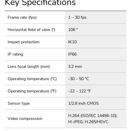
Key Specifications
Frame rate (fps)
1 – 30 fps
Horizontal field of view (º)
106 °
Impact protection
IK10
IP rating
IP66
Lens focal length (mm)
3.2 mm
Operating temperature (°C)
-30 – 50 °C
Operating temperature (°F)
-22 – 122 °F
Sensor type
1/2.8 inch CMOS
H.264 (ISO/IEC 14496-10);
Video compression
M-JPEG; H.265/HEVC