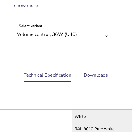
show more
Program selector with up to five channels
Complies with international installation
and safety regulations
Select variant
current
Technical Specification
Downloads
tab:
White
RAL 9010 Pure white