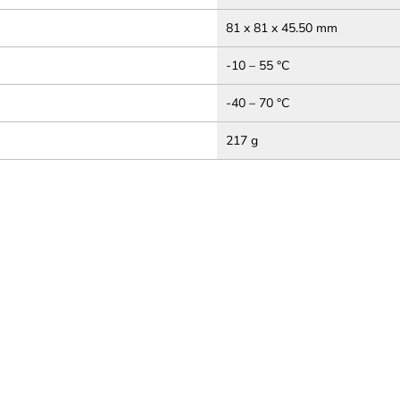
81 x 81 x 45.50 mm
-10 – 55 °C
-40 – 70 °C
217 g