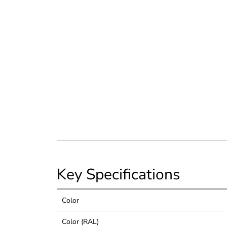
Key Specifications
Color
Color (RAL)