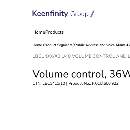
Skip
Skip
LBC14XX/X0 U40 VOLUME CONTROL AND 
to
to
content
navigation
Volume control, 36
CTN: LBC1411/10 | Product No.: F.01U.506.922