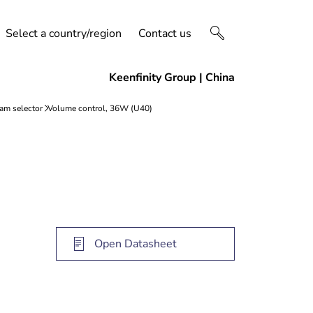
Select a country/region
Contact us
Open Datasheet