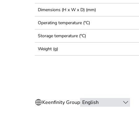
Dimensions (H x W x D) (mm)
Operating temperature (°C)
Storage temperature (°C)
Weight (g)