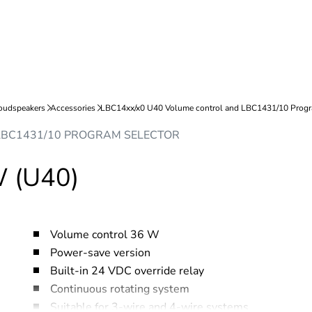
LBC1431/10 PROGRAM SELECTOR
W (U40)
Volume control 36 W
Power-save version
Built-in 24 VDC override relay
Continuous rotating system
Suitable for 3-wire and 4-wire systems