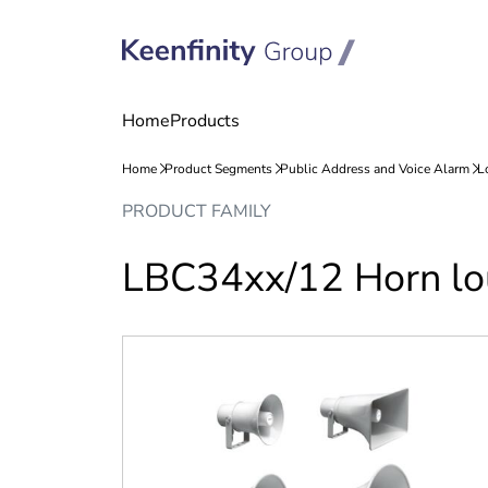
Skip
Skip
PRODUCT FAMILY
to
to
content
navigation
LBC34xx/12 Horn lo