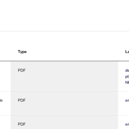
Type
L
PDF
d
p
N
de
PDF
e
PDF
e