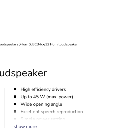
udspeaker
High efficiency drivers
Up to 45 W (max. power)
Wide opening angle
Excellent speech reproduction
Simple power setting
show more
Water- and dust protected to IP 65