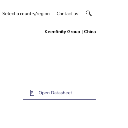
Select a country/region
Contact us
Open Datasheet