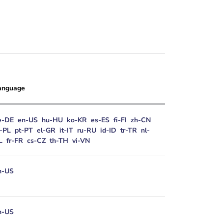
anguage
e-DE
en-US
hu-HU
ko-KR
es-ES
fi-FI
zh-CN
l-PL
pt-PT
el-GR
it-IT
ru-RU
id-ID
tr-TR
nl-
L
fr-FR
cs-CZ
th-TH
vi-VN
n-US
n-US