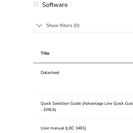
Software
Show filters (
0
)
Title
Datasheet
Quick Selection Guide (Advantage Line Quick Gui
- EMEA)
User manual (LBC 3481)