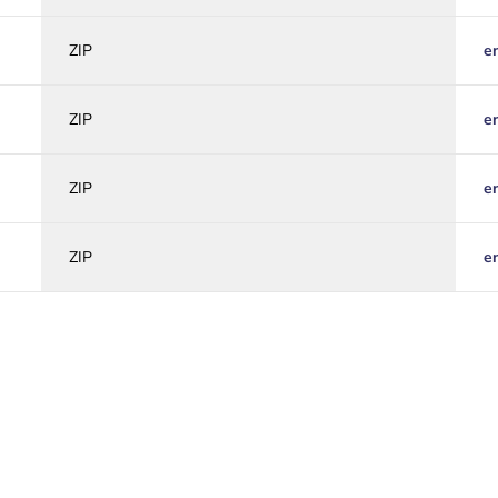
ZIP
e
ZIP
e
ZIP
e
ZIP
e