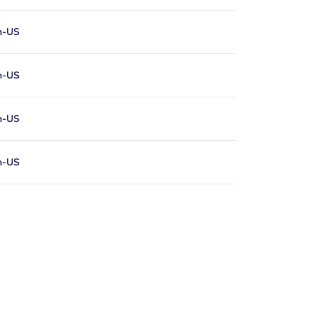
n-US
n-US
n-US
n-US