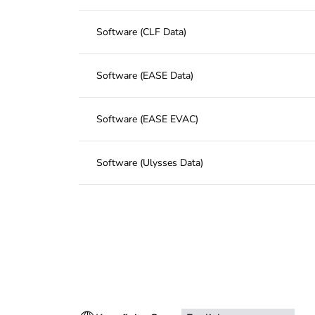
Software (CLF Data)
Software (EASE Data)
Software (EASE EVAC)
Software (Ulysses Data)