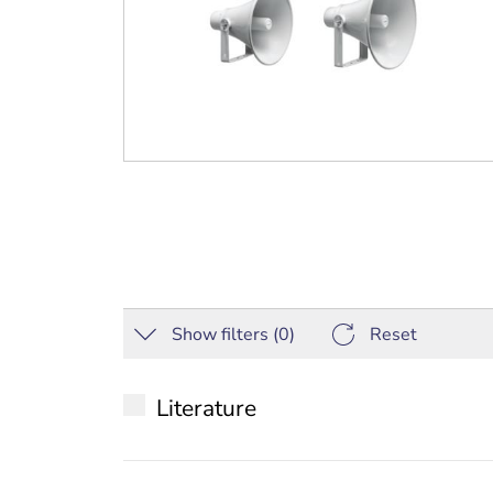
Show filters (
0
)
Reset
Literature
Datasheet