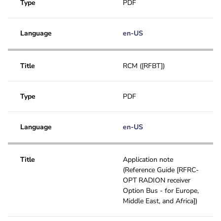
Type
PDF
Language
en-US
Title
RCM ([RFBT])
Type
PDF
Language
en-US
Title
Application note
(Reference Guide [RFRC-
OPT RADION receiver
Option Bus - for Europe,
Middle East, and Africa])