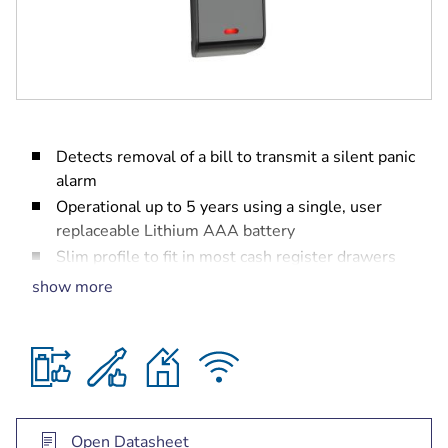
Detects removal of a bill to transmit a silent panic
alarm
Operational up to 5 years using a single, user
replaceable Lithium AAA battery
Slim profile to fit in most cash register drawers
easily
show more
Sliding, self-locking enclosure for ease of
installation
Supervised for low-battery, cover-tamper, and
removal from mounting surface
Open Datasheet