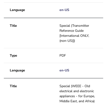
Language
en-US
Title
Special (Transmitter
Reference Guide
[International ONLY,
(non-US)])
Type
PDF
Language
en-US
Title
Special (WEEE - Old
electrical and electronic
appliances - for Europe,
Middle East, and Africa)