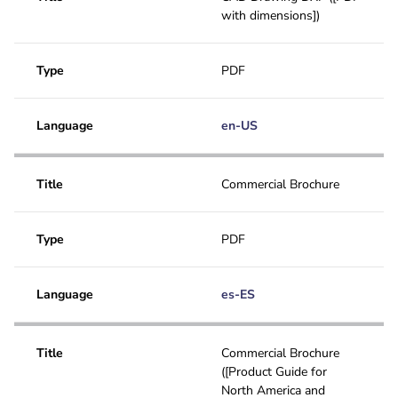
with dimensions])
Type
PDF
Language
en-US
Title
Commercial Brochure
Type
PDF
Language
es-ES
Title
Commercial Brochure
([Product Guide for
North America and