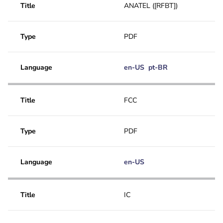
Application note
Title
ANATEL ([RFBT])
FCC
User manual
Type
PDF
CAD Drawing DXF
Quick Selection Guide
Language
en-US
pt-BR
Title
FCC
Type
PDF
Language
en-US
Title
IC