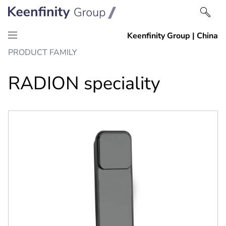
Skip
Skip
PRODUCT FAMILY
to
to
content
navigation
RADION speciality