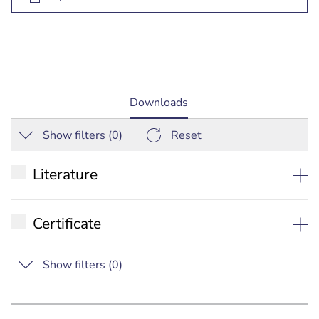
current
Downloads
tab:
Show filters (
0
)
Reset
Literature
Datasheet
Certificate
Installation manual
RCM
Show filters (
0
)
Commercial Brochure
ANATEL
Special
IC