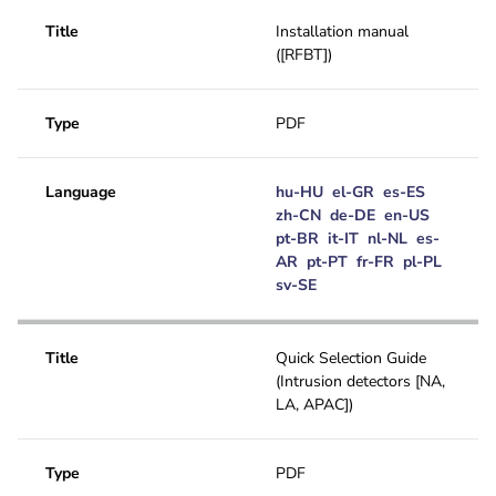
Title
Installation manual
([RFBT])
Type
PDF
Language
hu-HU
el-GR
es-ES
zh-CN
de-DE
en-US
pt-BR
it-IT
nl-NL
es-
AR
pt-PT
fr-FR
pl-PL
sv-SE
Title
Quick Selection Guide
(Intrusion detectors [NA,
LA, APAC])
Type
PDF