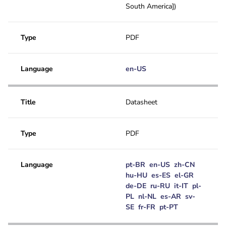
South America])
Type
PDF
Language
en-US
Title
Datasheet
Type
PDF
Language
pt-BR
en-US
zh-CN
hu-HU
es-ES
el-GR
de-DE
ru-RU
it-IT
pl-
PL
nl-NL
es-AR
sv-
SE
fr-FR
pt-PT