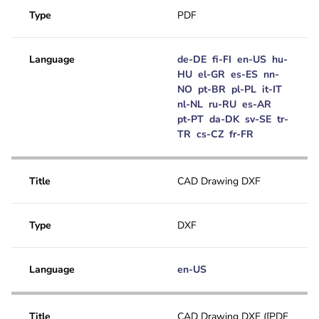
Type
PDF
Language
de-DE
fi-FI
en-US
hu-
HU
el-GR
es-ES
nn-
NO
pt-BR
pl-PL
it-IT
nl-NL
ru-RU
es-AR
pt-PT
da-DK
sv-SE
tr-
TR
cs-CZ
fr-FR
Title
CAD Drawing DXF
Type
DXF
Language
en-US
Title
CAD Drawing DXF ([PDF