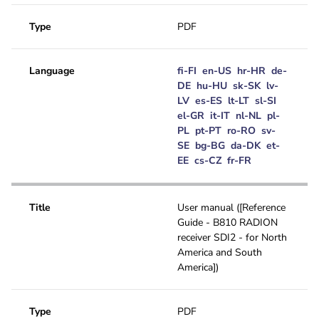
Type
PDF
Language
fi-FI
en-US
hr-HR
de-
DE
hu-HU
sk-SK
lv-
LV
es-ES
lt-LT
sl-SI
el-GR
it-IT
nl-NL
pl-
PL
pt-PT
ro-RO
sv-
SE
bg-BG
da-DK
et-
EE
cs-CZ
fr-FR
Title
User manual ([Reference
Guide - B810 RADION
receiver SDI2 - for North
America and South
America])
Type
PDF