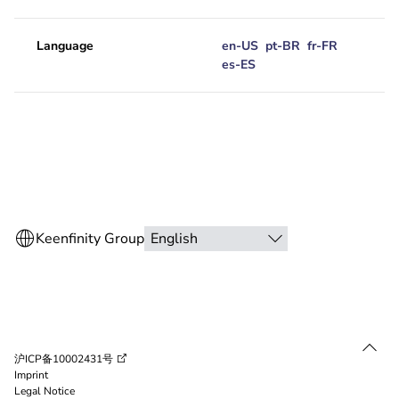
Language
en-US
pt-BR
fr-FR
es-ES
沪ICP备10002431号
Imprint
Legal Notice