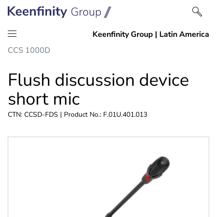
Skip
Skip
CCS 1000D
to
to
content
navigation
Flush discussion device
short mic
CTN: CCSD-FDS | Product No.: F.01U.401.013