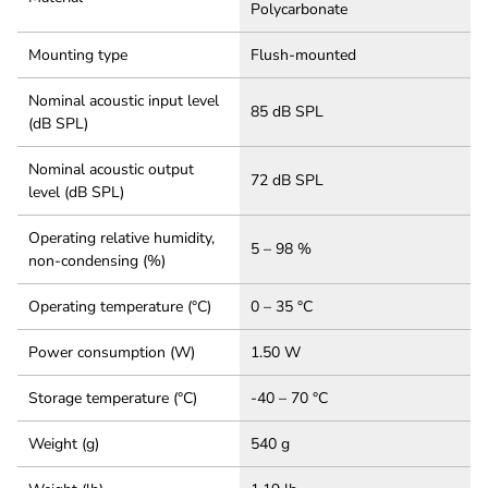
Polycarbonate
Mounting type
Flush-mounted
Nominal acoustic input level
85 dB SPL
(dB SPL)
Nominal acoustic output
72 dB SPL
level (dB SPL)
Operating relative humidity,
5 – 98 %
non-condensing (%)
Operating temperature (°C)
0 – 35 °C
Power consumption (W)
1.50 W
Storage temperature (°C)
-40 – 70 °C
Weight (g)
540 g