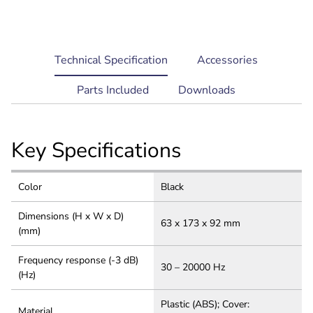
current
Technical Specification
Accessories
tab:
Parts Included
Downloads
Key Specifications
Color
Black
Dimensions (H x W x D)
63 x 173 x 92 mm
(mm)
Frequency response (-3 dB)
30 – 20000 Hz
(Hz)
Plastic (ABS); Cover:
Material