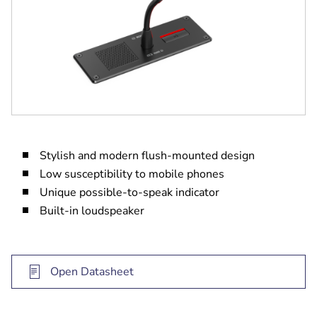
Stylish and modern flush-mounted design
Low susceptibility to mobile phones
Unique possible-to-speak indicator
Built-in loudspeaker
Open Datasheet