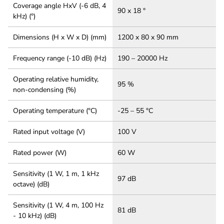
Coverage angle HxV (-6 dB, 4
90 x 18 °
kHz) (°)
Dimensions (H x W x D) (mm)
1200 x 80 x 90 mm
Frequency range (-10 dB) (Hz)
190 – 20000 Hz
Operating relative humidity,
95 %
non-condensing (%)
Operating temperature (°C)
-25 – 55 °C
Rated input voltage (V)
100 V
Rated power (W)
60 W
Sensitivity (1 W, 1 m, 1 kHz
97 dB
octave) (dB)
Sensitivity (1 W, 4 m, 100 Hz
81 dB
- 10 kHz) (dB)