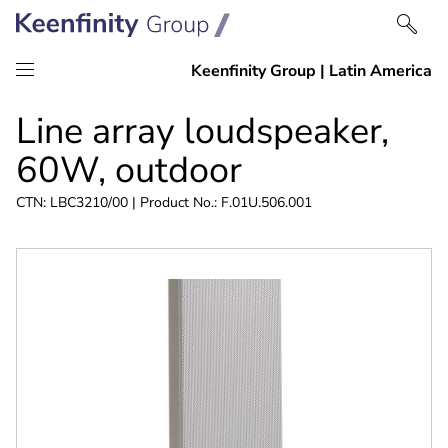
Skip
Skip
Line array loudspeaker,
to
to
content
navigation
60W, outdoor
CTN: LBC3210/00 | Product No.: F.01U.506.001