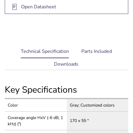
Open Datasheet
current
Technical Specification
Parts Included
tab:
Downloads
Key Specifications
Color
Gray; Customized colors
Coverage angle HxV (-6 dB, 1
170 x 55 °
kHz) (°)