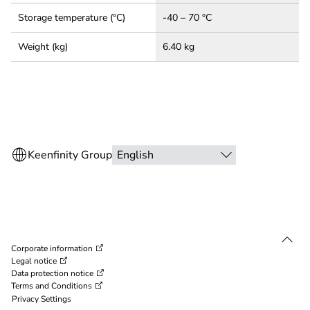
Storage temperature (°C)
-40 – 70 °C
Weight (kg)
6.40 kg
Corporate information
Legal notice
Data protection notice
Terms and Conditions
Privacy Settings