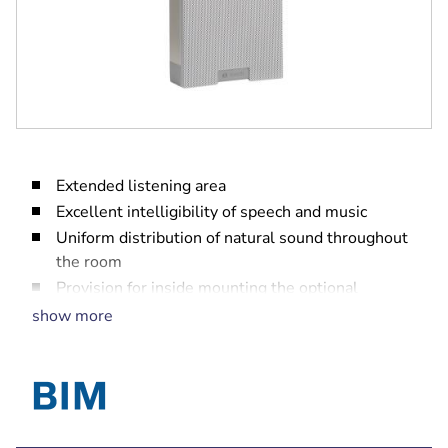
Extended listening area
Excellent intelligibility of speech and music
Uniform distribution of natural sound throughout
the room
Provision for inside mounting the optional
line/loudspeaker supervision board
show more
EN 54‑24 certified